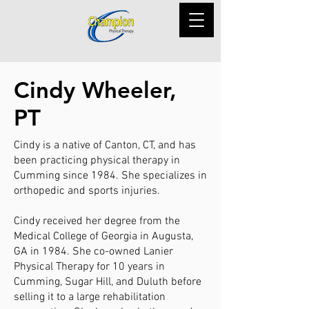
Cindy Wheeler,
PT
Cindy is a native of Canton, CT, and has
been practicing physical therapy in
Cumming since 1984. She specializes in
orthopedic and sports injuries.
Cindy received her degree from the
Medical College of Georgia in Augusta,
GA in 1984. She co-owned Lanier
Physical Therapy for 10 years in
Cumming, Sugar Hill, and Duluth before
selling it to a large rehabilitation