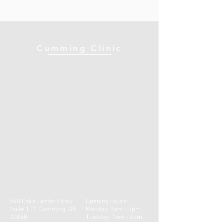
Cumming Clinic
540 Lake Center Pkwy
Opening Hours:
Suite 107, Cumming, GA
Monday: 7am - 7pm
30040
Tuesday: 7am - 6pm