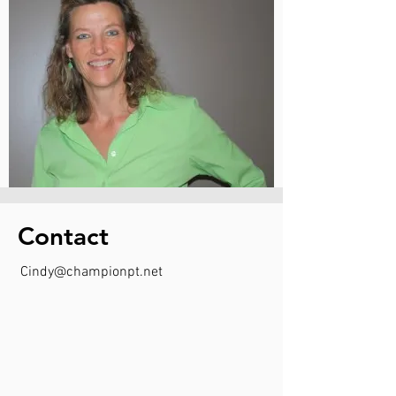
Contact
Cindy@championpt.net