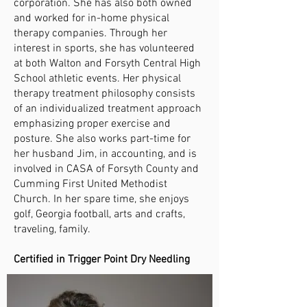
corporation. She has also both owned
and worked for in-home physical
therapy companies. Through her
interest in sports, she has volunteered
at both Walton and Forsyth Central High
School athletic events. Her physical
therapy treatment philosophy consists
of an individualized treatment approach
emphasizing proper exercise and
posture. She also works part-time for
her husband Jim, in accounting, and is
involved in CASA of Forsyth County and
Cumming First United Methodist
Church. In her spare time, she enjoys
golf, Georgia football, arts and crafts,
traveling, family.
Certified in Trigger Point Dry Needling