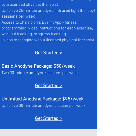
by a licensed physical therapist
Up to five 25-minute anodyne (infrared light therapy)
sessions per week
Access to Champion's Everfit App - fitness
programming, video instructions for each exercise,
workout tracking, progress tracking
In-app messaging with a licensed physical therapist
Get Started >
Basic Anodyne Package: $50/week
Two 30-minute anodyne sessions per week.
Get Started >
Unlimited Anodyne Package: $95/week
Up to five 30-minute anodyne session per week.
Get Started >