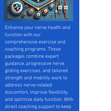
Enhance your nerve health and
function with our
comprehensive exercise and
coaching programs. These
packages combine expert
guidance, progressive nerve
gliding exercises, and tailored
strength and mobility work to
address nerve-related
discomfort, improve flexibility,
and optimize daily function. With
direct coaching support to keep