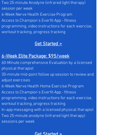
Two 25-minute Anodyne (infrared light therapy)
session per week
6-Week Nerve Health Exercise Program
Access to Champion's Everfit App - fitness
programming, video instructions for each exercise,
workout tracking, progress tracking
Get Started >
6-Week Elite Package: $95/week
60-Minute comprehensive Evaluation by a licensed
physical therapist
30-minute mid-point follow up session to review and
adjust exercises
6-Week Nerve Health Home Exercise Program
Access to Champion's Everfit App - fitness
programming, video instructions for each exercise,
workout tracking, progress tracking
In-app messaging with a licensed physical therapist
Two 25-minute anodyne (infrared light therapy)
sessions per week
Get Started >