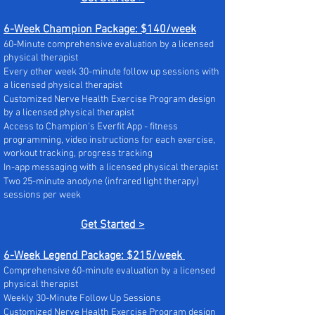
6-Week Champion Package: $140/week
60-Minute comprehensive evaluation by a licensed
physical therapist
Every other week 30-minute follow up sessions with
a licensed physical therapist
Customized Nerve Health Exercise Program design
by a licensed physical therapist
Access to Champion's Everfit App - fitness
programming, video instructions for each exercise,
workout tracking, progress tracking
In-app messaging with a licensed physical therapist
Two 25-minute anodyne (infrared light therapy)
sessions per week
Get Started >
6-Week Legend Package: $215/week
Comprehensive 60-minute evaluation by a licensed
physical therapist
Weekly 30-Minute Follow Up Sessions
Customized Nerve Health Exercise Program design