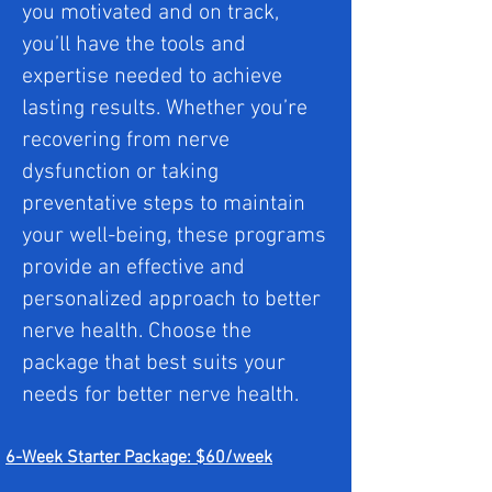
you motivated and on track,
you’ll have the tools and
expertise needed to achieve
lasting results. Whether you’re
recovering from nerve
dysfunction or taking
preventative steps to maintain
your well-being, these programs
provide an effective and
personalized approach to better
nerve health. Choose the
package that best suits your
needs for better nerve health.
6-Week Starter Package: $60/week