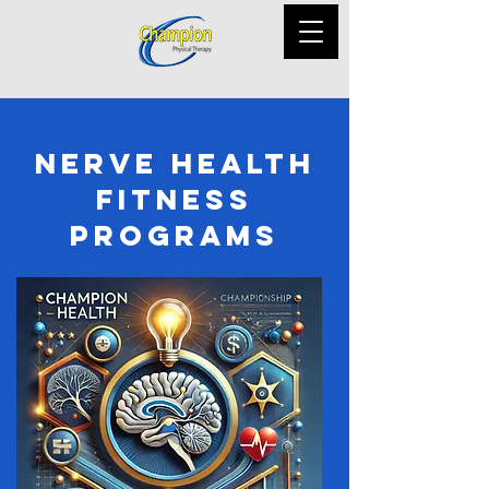
Nerve Health
Fitness
Programs