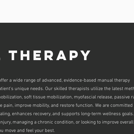
 SERVICES
CONTACT & LOCATIONS
VISIT INFORMATION
 Therapy
offer a wide range of advanced, evidence-based manual therapy
tient's unique needs. Our skilled therapists utilize the latest me
obilization, soft tissue mobilization, myofascial release, passive 
ate pain, improve mobility, and restore function. We are committed 
aling, enhances recovery, and supports long-term wellness goals.
njury, managing a chronic condition, or looking to improve overall
you move and feel your best.