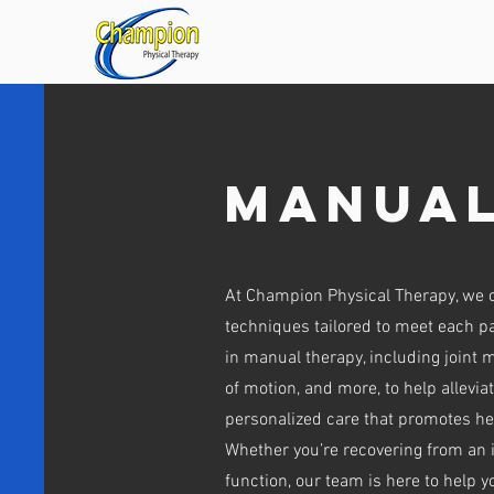
HOME
OUR
Manual
At Champion Physical Therapy, we 
techniques tailored to meet each pa
in manual therapy, including joint m
of motion, and more, to help allevi
personalized care that promotes he
Whether you’re recovering from an i
function, our team is here to help 