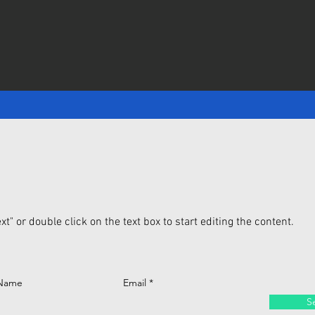
xt" or double click on the text box to start editing the content.
 Name
Email
S