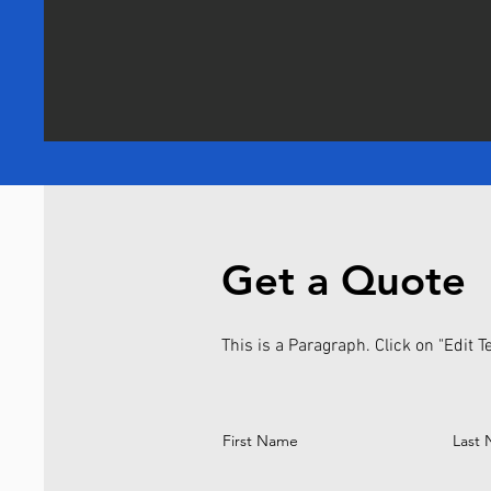
Get a Quote
This is a Paragraph. Click on "Edit Te
First Name
Last