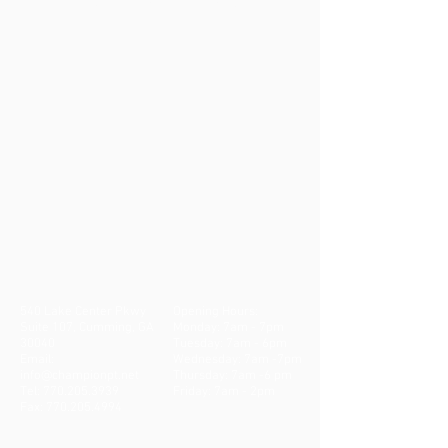
Cumming Clinic
540 Lake Center Pkwy
Opening Hours:
Suite 107, Cumming, GA
Monday: 7am - 7pm
30040
Tuesday: 7am - 6pm
Email:
Wednesday: 7am -7pm
info@championpt.net
Thursday: 7am -6 pm
Tel:
770.205.3939
Friday: 7am - 2pm
Fax:
770.205.4994