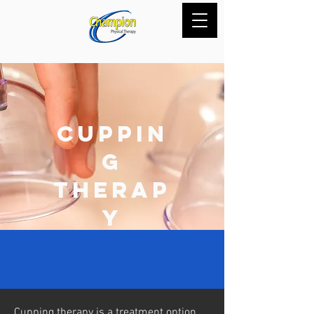
Cuppin
g
Therap
y
Cupping therapy is a treatment option