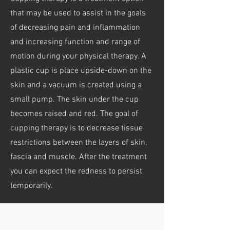
that may be used to assist in the goals
of decreasing pain and inflammation
and increasing function and range of
motion during your physical therapy. A
plastic cup is place upside-down on the
skin and a vacuum is created using a
small pump. The skin under the cup
becomes raised and red. The goal of
cupping therapy is to decrease tissue
restrictions between the layers of skin,
fascia and muscle. After the treatment
you can expect the redness to persist
temporarily.