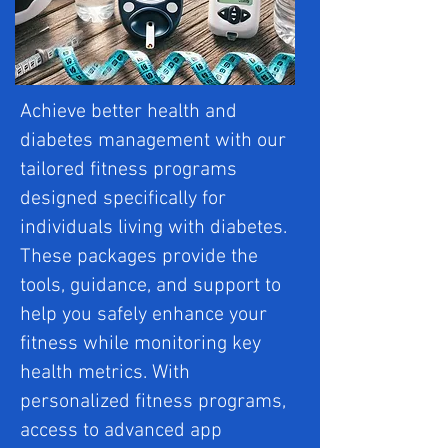
Achieve better health and
diabetes management with our
tailored fitness programs
designed specifically for
individuals living with diabetes.
These packages provide the
tools, guidance, and support to
help you safely enhance your
fitness while monitoring key
health metrics. With
personalized fitness programs,
access to advanced app