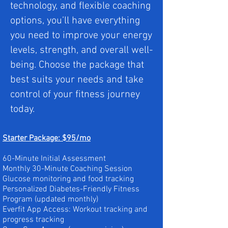
technology, and flexible coaching
options, you’ll have everything
you need to improve your energy
levels, strength, and overall well-
being. Choose the package that
best suits your needs and take
control of your fitness journey
today.
Starter Package: $95/mo
60-Minute Initial Assessment
Monthly 30-Minute Coaching Session
Glucose monitoring and food tracking
Personalized Diabetes-Friendly Fitness
Program (updated monthly)
Everfit App Access:
Workout tracking and
progress tracking