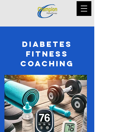
Diabetes
Fitness
Coaching