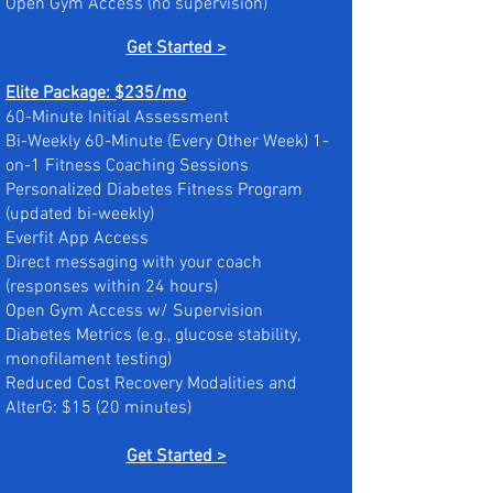
Open Gym Access (no supervision)​
Get Started >
Elite Package: $235/mo
60-Minute Initial Assessment
Bi-Weekly 60-Minute (Every Other Week) 1-
on-1 Fitness Coaching Sessions
Personalized Diabetes Fitness Program
(updated bi-weekly)
Everfit App Access
Direct messaging with your coach
(responses within 24 hours)
Open Gym Access w/ Supervision
Diabetes Metrics (e.g., glucose stability,
monofilament testing)
Reduced Cost Recovery Modalities and
AlterG: $15 (20 minutes)
Get Started >