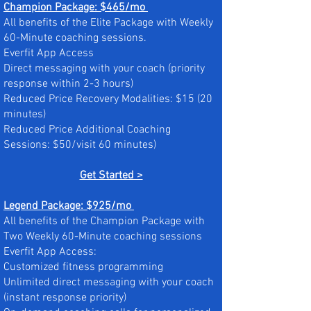
Champion Package: $465/mo
All benefits of the Elite Package with Weekly
60-Minute coaching sessions.
Everfit App Access
Direct messaging with your coach (priority
response within 2-3 hours)
Reduced Price Recovery Modalities: $15 (20
minutes)
Reduced Price Additional Coaching
Sessions: $50/visit 60 minutes)
Get Started >
Legend Package: $925/mo
All benefits of the Champion Package with
Two Weekly 60-Minute coaching sessions
Everfit App Access:
Customized fitness programming
Unlimited direct messaging with your coach
(instant response priority)