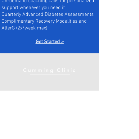
On-demand coaching calls for personalized
support whenever you need it
Quarterly Advanced Diabetes Assessments
Complimentary Recovery Modalities and
AlterG (2x/week max)
Get Started >
Cumming Clinic