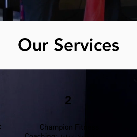
Our Services
2
:
Champion Fitness