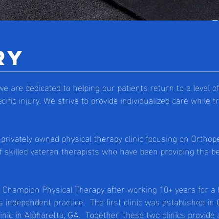
ry
e are dedicated to helping our patients return to a level 
cific injury. We strive to provide individualized care while 
privately owned physical therapy clinic focusing on Orthop
f skilled veteran therapists who have been providing the be
d Champion Physical Therapy after working 10+ years for a
 independent practice. The first clinic was established i
nic in Alpharetta, GA. Together, these two clinics provide 