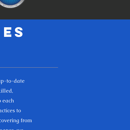
ies
up-to-date
illed,
o each
ctices to
ecovering from