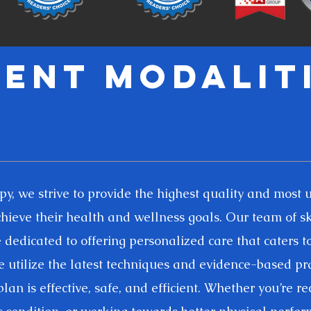
ent modalit
, we strive to provide the highest quality and most 
achieve their health and wellness goals. Our team of sk
dedicated to offering personalized care that caters t
 utilize the latest techniques and evidence-based pra
lan is effective, safe, and efficient. Whether you’re r