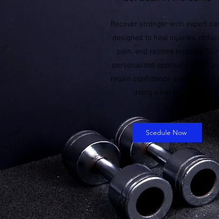
Recover stronger with expert ca
designed to heal injuries, reduc
pain, and restore mobility. Our
personalized approach helps y
regain confidence and get back 
doing what you love.
Scedule Now