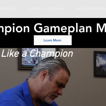
 SERVICES
CONTACT & LOCATIONS
VISIT INFORMATION
mpion Gameplan M
Learn More
b Like a Champion