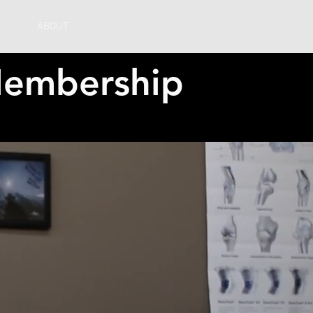
ABOUT
embership