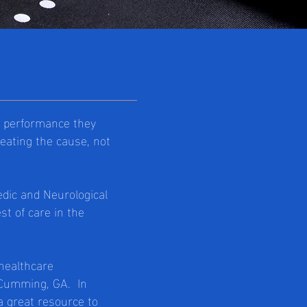
of performance they
treating the cause, not
edic and Neurological
st of care in the
 healthcare
n Cumming, GA. In
a great resource to