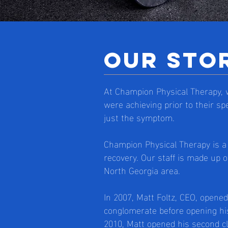
Our Sto
At Champion Physical Therapy, w
were achieving prior to their spe
just the symptom.
Champion Physical Therapy is a 
recovery. Our staff is made up o
North Georgia area.
In 2007, Matt Foltz, CEO, opene
conglomerate before opening his
2010, Matt opened his second cli