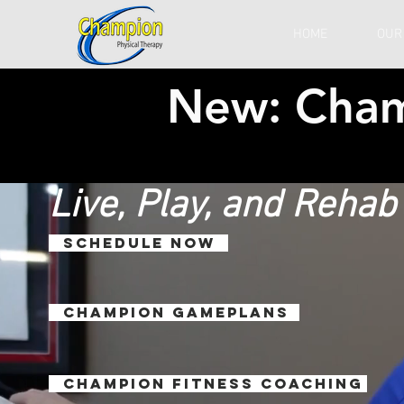
HOME
OUR
New: Cha
Live, Play, and Reha
SCHEDULE NOW
Champion Gameplans
Champion Fitness Coaching