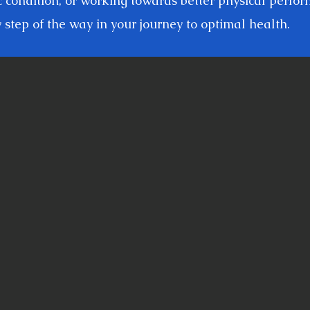
c condition, or working towards better physical perfo
 step of the way in your journey to optimal health.