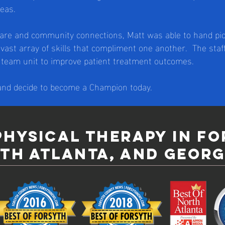
eas.
are and community connections, Matt was able to hand pick
 vast array of skills that compliment one another. The sta
a team unit to improve patient treatment outcomes.
 and decide to become a Champion today.
physical therapy in f
th atlanta, and georg