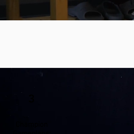
3
Champion