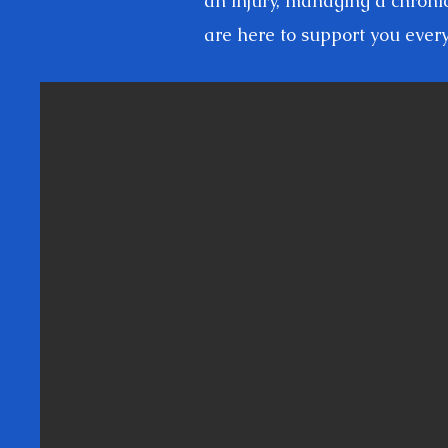
an injury, managing a chroni
are here to support you every