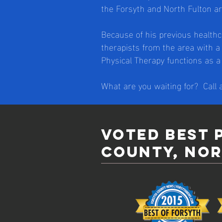
the Forsyth and North Fulton ar
Because of his previous healthc
therapists from the area with a
Physical Therapy functions as 
What are you waiting for? Call
Voted best 
county, nor