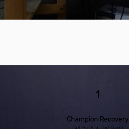
1
Champion Recovery
Get Back in the Game