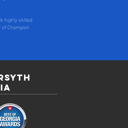
 highly skilled
ff of Champion
orsyth
ia