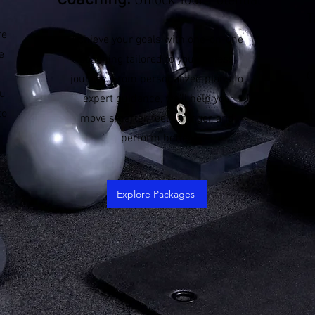
Coaching:
Unlock Your Potential
T
re
Achieve your goals with one-on-one
e
coaching tailored to your fitness
C
journey. From personalized plans to
ou
expert guidance, we’ll help you
to
t
move smarter, feel stronger, and
perform better.
Explore Packages