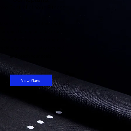
Gameplans:
ake Control of Your Fitness
Take charge of your fitness with
hampion Gameplans. Get expert-
designed workouts and progress
racking to help you stay focused
and reach your goals.
View Plans