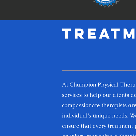
Treatm
At Champion Physical Therapy
services to help our clients 
compassionate therapists are 
individual’s unique needs. We
ensure that every treatment p